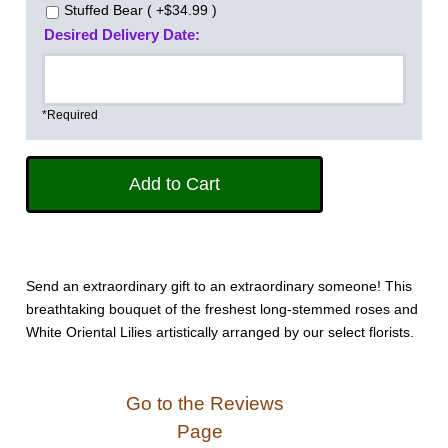
Stuffed Bear ( +$34.99 )
Desired Delivery Date:
*Required
Send an extraordinary gift to an extraordinary someone! This
breathtaking bouquet of the freshest long-stemmed roses and
White Oriental Lilies artistically arranged by our select florists.
Go to the Reviews
Page