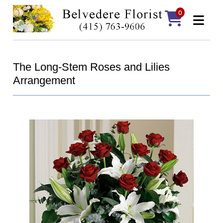
0
The Long-Stem Roses and Lilies
Arrangement