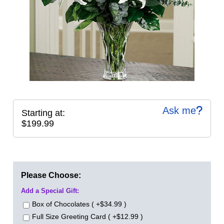
Ask me
Starting at:
$199.99
Please Choose:
Add a Special Gift:
Box of Chocolates ( +$34.99 )
Full Size Greeting Card ( +$12.99 )