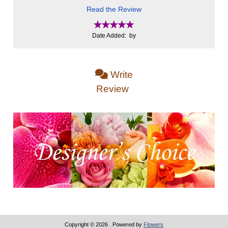
Read the Review
Date Added: by
Write
Review
Copyright © 2026
. Powered by
Flowers