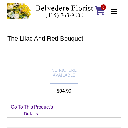
0
The Lilac And Red Bouquet
$94.99
Go To This Product's
Details