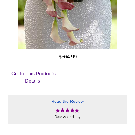
$564.99
Go To This Product's
Details
Read the Review
Date Added: by