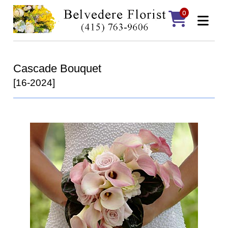
0
Cascade Bouquet
[16-2024]