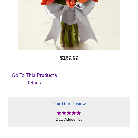
$169.99
Go To This Product's
Details
Read the Review
Date Added: by