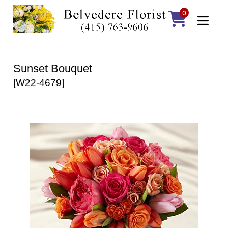
0
Sunset Bouquet
[W22-4679]