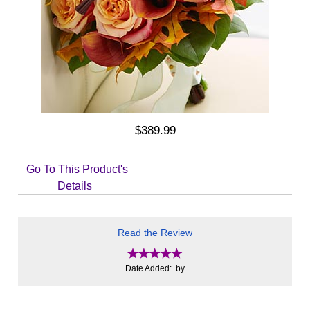
$389.99
Go To This Product's
Details
Read the Review
Date Added: by