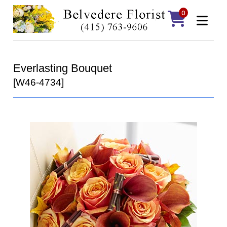
0
Everlasting Bouquet
[W46-4734]