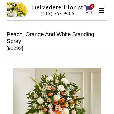
0
Peach, Orange And White Standing
Spray
[91293]