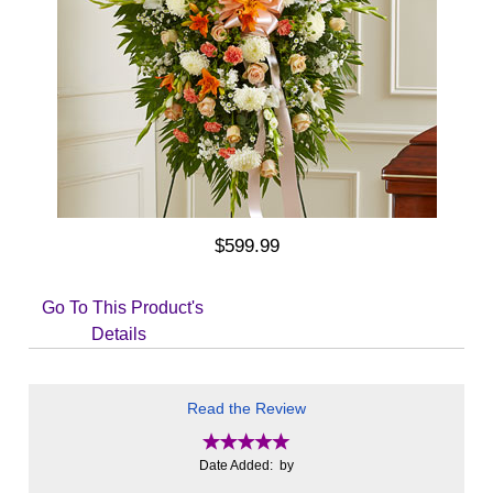
$599.99
Go To This Product's
Details
Read the Review
Date Added: by