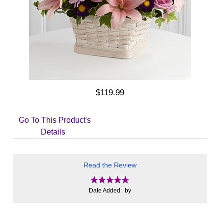
$119.99
Go To This Product's
Details
Read the Review
Date Added: by