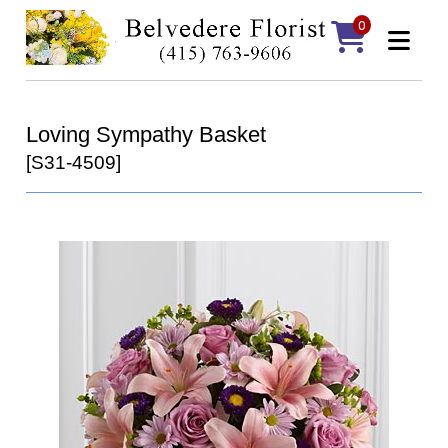
0
Loving Sympathy Basket
[S31-4509]