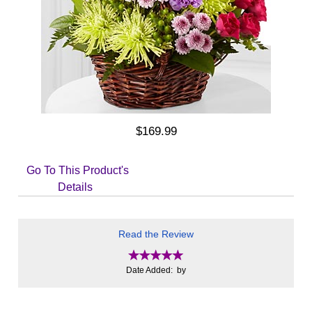
$169.99
Go To This Product's
Details
Read the Review
Date Added: by