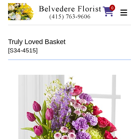
0
Truly Loved Basket
[S34-4515]