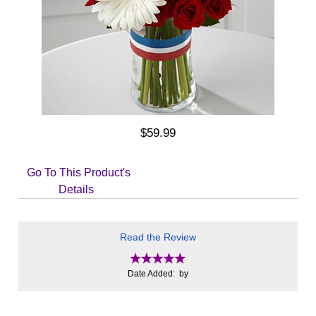
$59.99
Go To This Product's
Details
Read the Review
Date Added: by