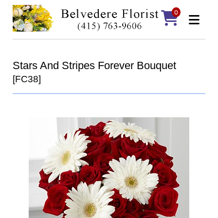
0
Stars And Stripes Forever Bouquet
[FC38]