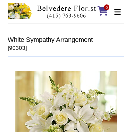
0
White Sympathy Arrangement
[90303]