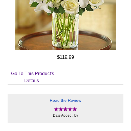
$119.99
Go To This Product's
Details
Read the Review
Date Added: by