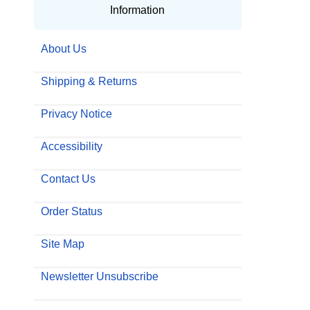
Information
About Us
Shipping & Returns
Privacy Notice
Accessibility
Contact Us
Order Status
Site Map
Newsletter Unsubscribe