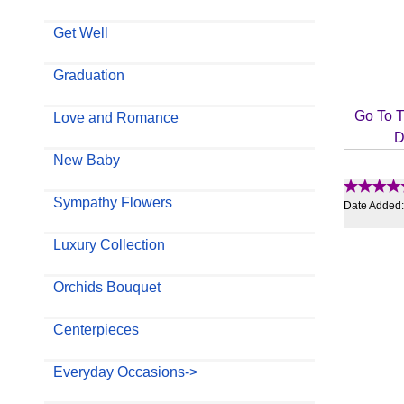
Get Well
Graduation
Go To T
Love and Romance
D
New Baby
Sympathy Flowers
Date Added
Luxury Collection
Orchids Bouquet
Centerpieces
Everyday Occasions->