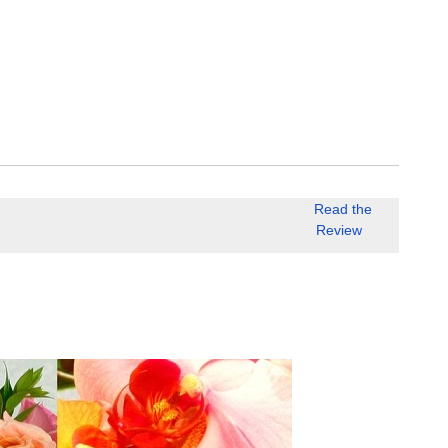
Read the
Review