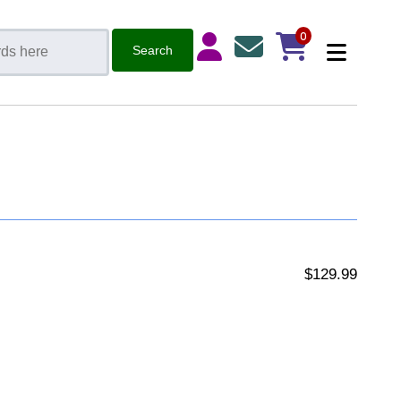
0
$129.99