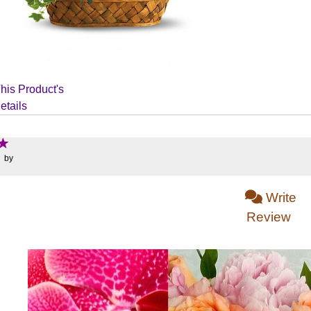
his Product's
etails
: by
Write
Review