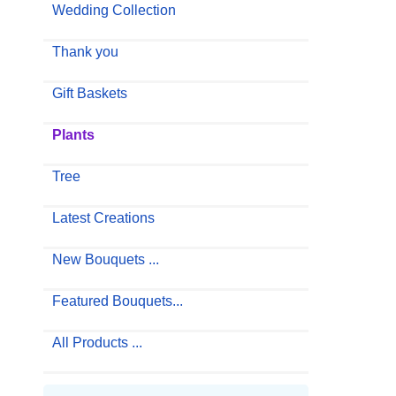
Wedding Collection
Thank you
Gift Baskets
Plants
Tree
Latest Creations
New Bouquets ...
Featured Bouquets...
All Products ...