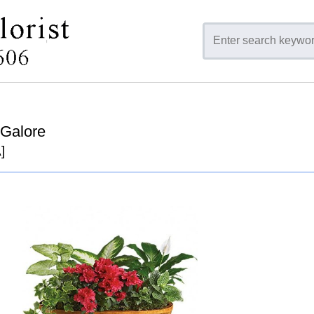
 Galore
]