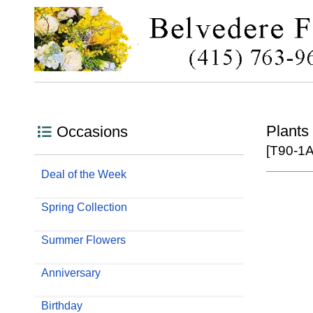
Plants
Occasions
[T90-1A
Deal of the Week
Spring Collection
Summer Flowers
Anniversary
Birthday