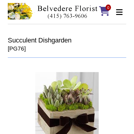
0
Succulent Dishgarden
[PG76]