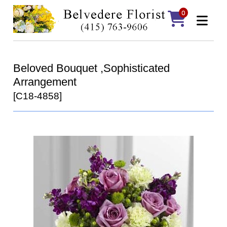
0
Beloved Bouquet ,Sophisticated
Arrangement
[C18-4858]