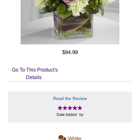
$94.99
Go To This Product's
Details
Read the Review
Date Added: by
Write