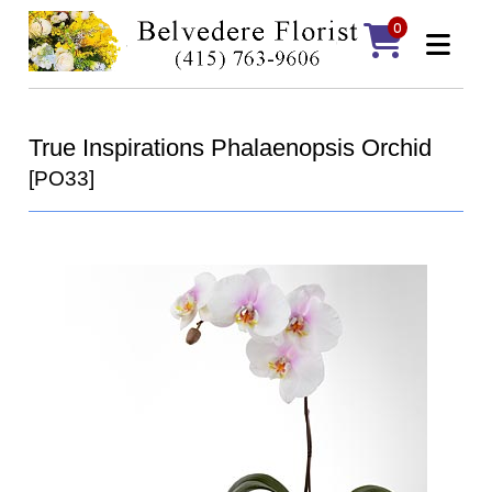
0
True Inspirations Phalaenopsis Orchid
[PO33]