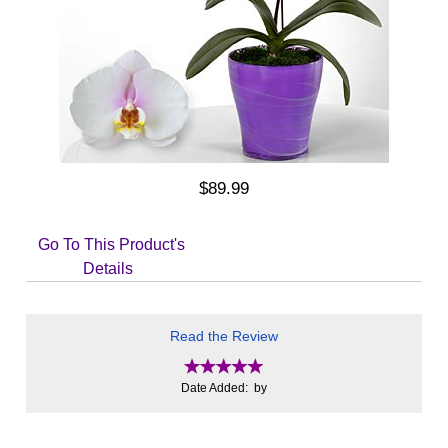
$89.99
Go To This Product's
Details
Read the Review
Date Added: by