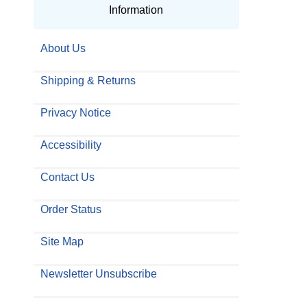
Information
About Us
Shipping & Returns
Privacy Notice
Accessibility
Contact Us
Order Status
Site Map
Newsletter Unsubscribe