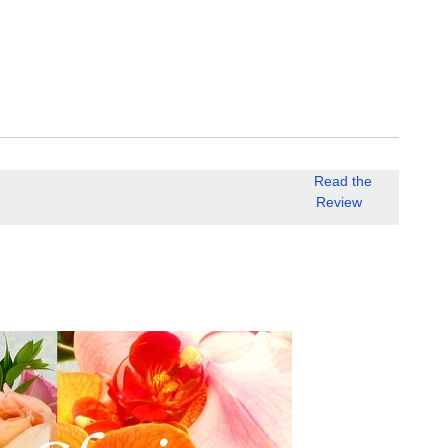
Read the
Review