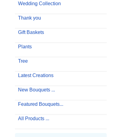
Wedding Collection
Thank you
Gift Baskets
Plants
Tree
Latest Creations
New Bouquets ...
Featured Bouquets...
All Products ...