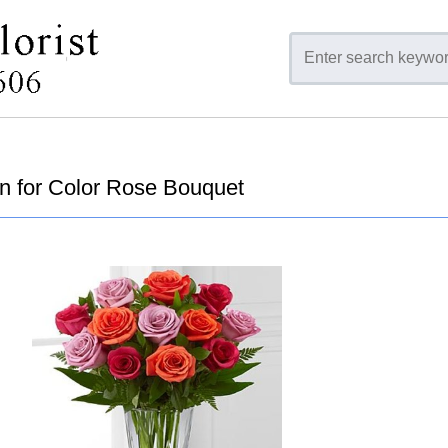
n for Color Rose Bouquet