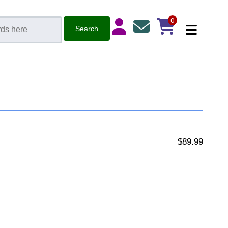
0
$89.99