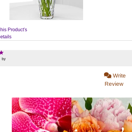
his Product's
etails
: by
Write
Review