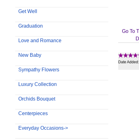
Get Well
Graduation
Go To T
D
Love and Romance
New Baby
Date Added
Sympathy Flowers
Luxury Collection
Orchids Bouquet
Centerpieces
Everyday Occasions->