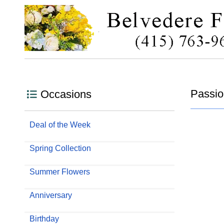
Passio
Occasions
Deal of the Week
Spring Collection
Summer Flowers
Anniversary
Birthday