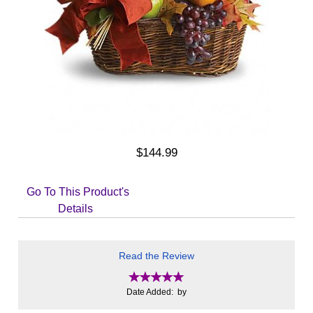
$144.99
Go To This Product's
Details
Read the Review
Date Added: by