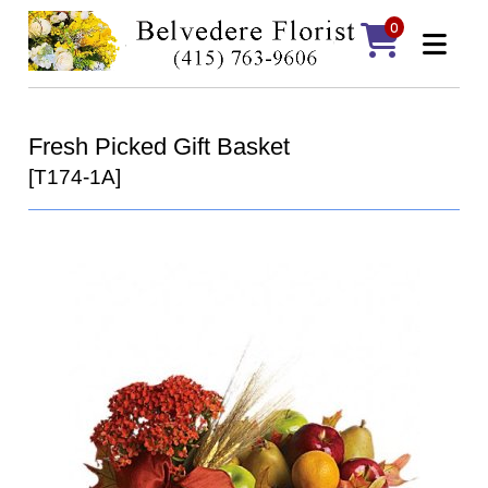
0
Fresh Picked Gift Basket
[T174-1A]