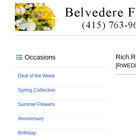
Rich 
Occasions
[RWED
Deal of the Week
Spring Collection
Summer Flowers
Anniversary
Birthday