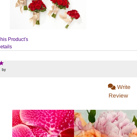
his Product's
etails
: by
Write
Review