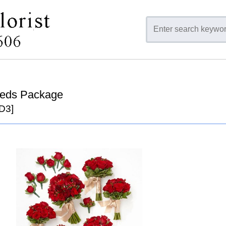
Reds Package
D3]