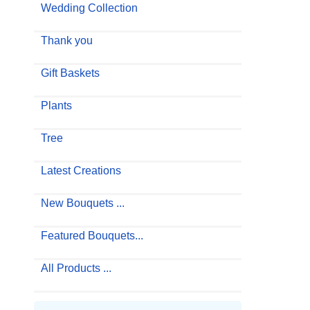
Wedding Collection
Thank you
Gift Baskets
Plants
Tree
Latest Creations
New Bouquets ...
Featured Bouquets...
All Products ...