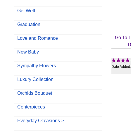
Get Well
Graduation
Go To T
Love and Romance
D
New Baby
Sympathy Flowers
Date Added
Luxury Collection
Orchids Bouquet
Centerpieces
Everyday Occasions->