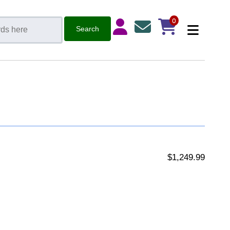
0
$1,249.99