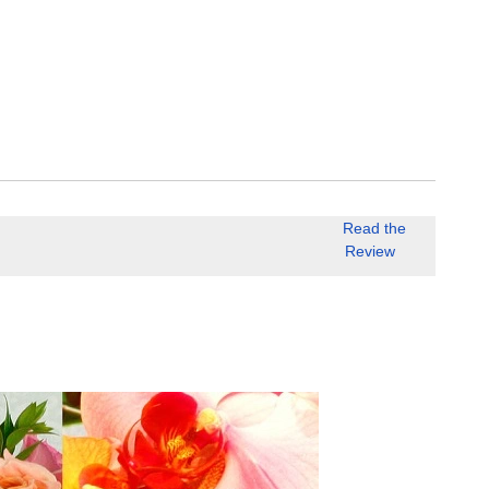
Read the
Review