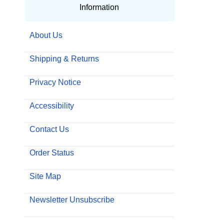
Information
About Us
Shipping & Returns
Privacy Notice
Accessibility
Contact Us
Order Status
Site Map
Newsletter Unsubscribe