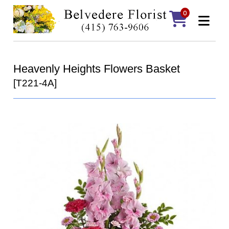
0
Heavenly Heights Flowers Basket
[T221-4A]