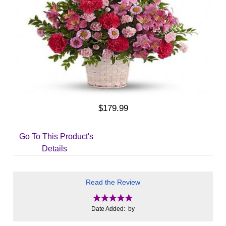
$179.99
Go To This Product's
Details
Read the Review
Date Added: by