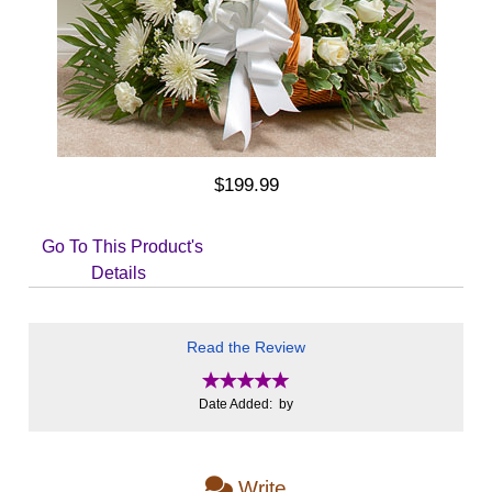
$199.99
Go To This Product's
Details
Read the Review
Date Added: by
Write