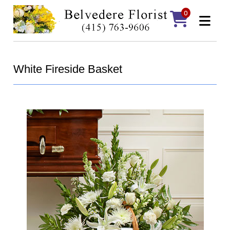
0
White Fireside Basket