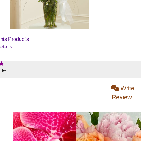
his Product's
etails
: by
Write
Review