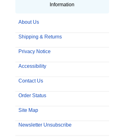
Information
About Us
Shipping & Returns
Privacy Notice
Accessibility
Contact Us
Order Status
Site Map
Newsletter Unsubscribe