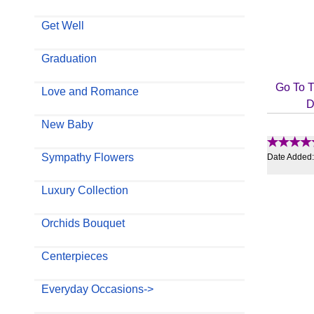
Get Well
Graduation
Go To T
Love and Romance
D
New Baby
Sympathy Flowers
Date Added
Luxury Collection
Orchids Bouquet
Centerpieces
Everyday Occasions->