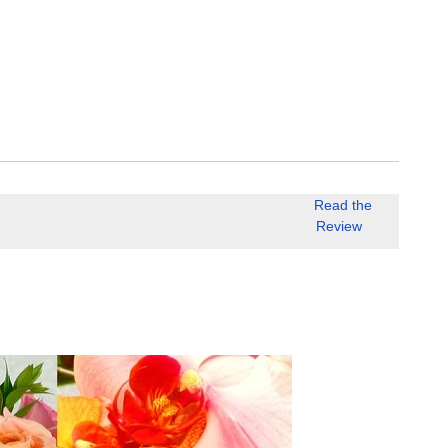
Read the
Review