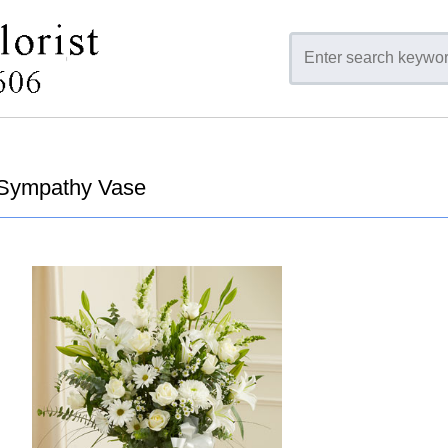
Sympathy Vase