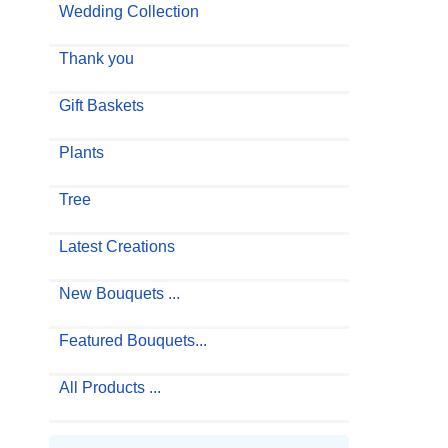
Wedding Collection
Thank you
Gift Baskets
Plants
Tree
Latest Creations
New Bouquets ...
Featured Bouquets...
All Products ...