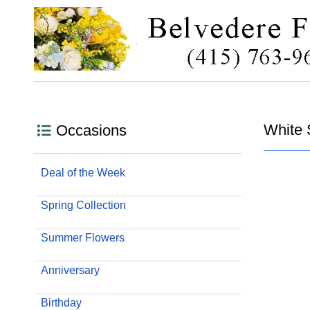
White 
Occasions
Deal of the Week
Spring Collection
Summer Flowers
Anniversary
Birthday