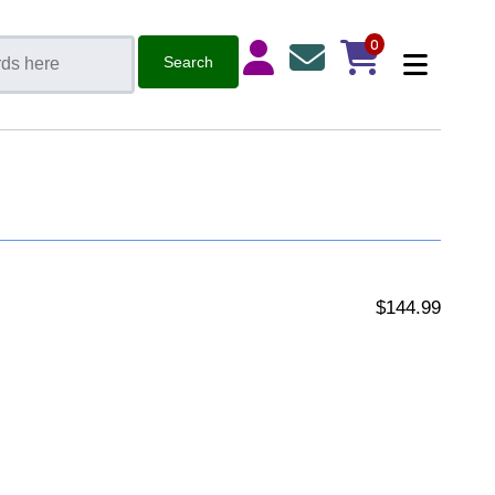
0
$144.99