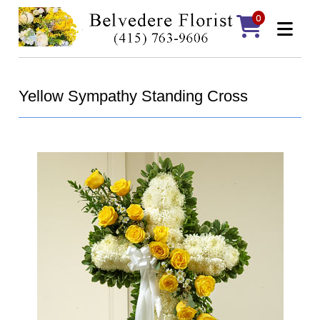
0
Yellow Sympathy Standing Cross