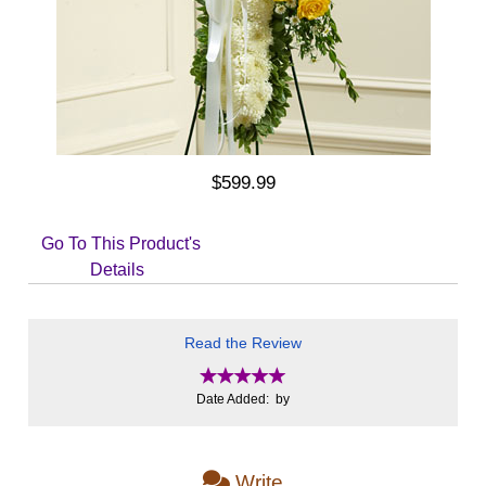
$599.99
Go To This Product's
Details
Read the Review
Date Added: by
Write