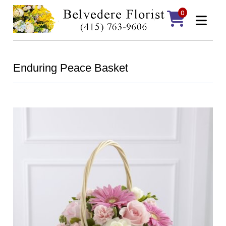
0
Enduring Peace Basket