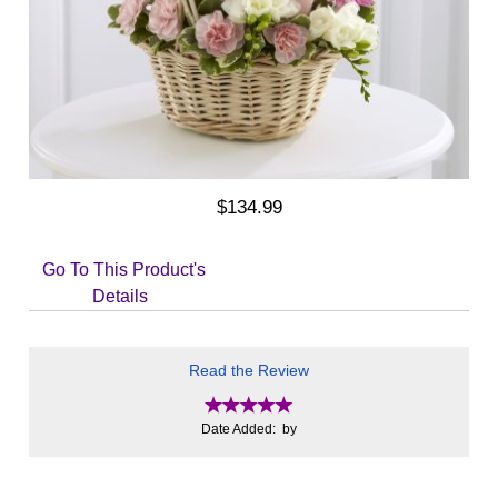
$134.99
Go To This Product's
Details
Read the Review
Date Added: by