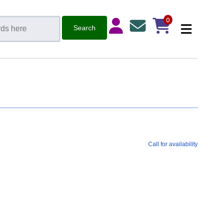
0
Call for availability