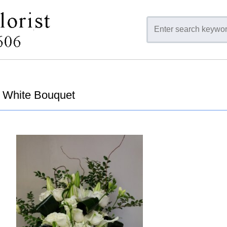
 White Bouquet