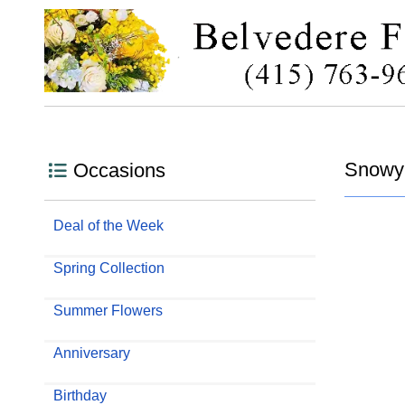
Snowy
Occasions
Deal of the Week
Spring Collection
Summer Flowers
Anniversary
Birthday