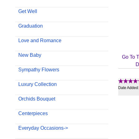
Get Well
Graduation
Love and Romance
New Baby
Go To T
D
Sympathy Flowers
Luxury Collection
Date Added
Orchids Bouquet
Centerpieces
Everyday Occasions->