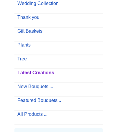
Wedding Collection
Thank you
Gift Baskets
Plants
Tree
Latest Creations
New Bouquets ...
Featured Bouquets...
All Products ...