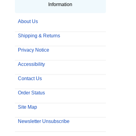
Information
About Us
Shipping & Returns
Privacy Notice
Accessibility
Contact Us
Order Status
Site Map
Newsletter Unsubscribe