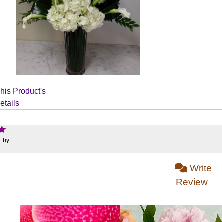
his Product's
etails
: by
Write
Review