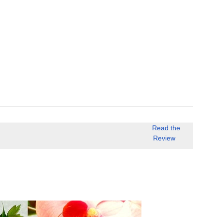
Read the
Review