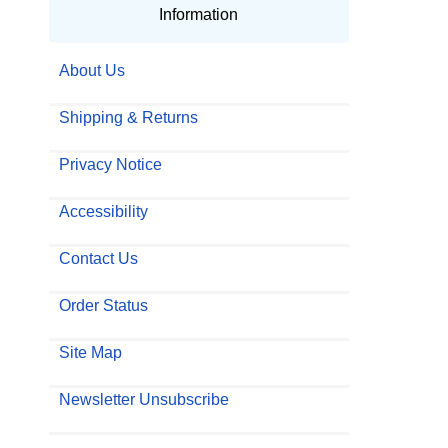
Information
About Us
Shipping & Returns
Privacy Notice
Accessibility
Contact Us
Order Status
Site Map
Newsletter Unsubscribe