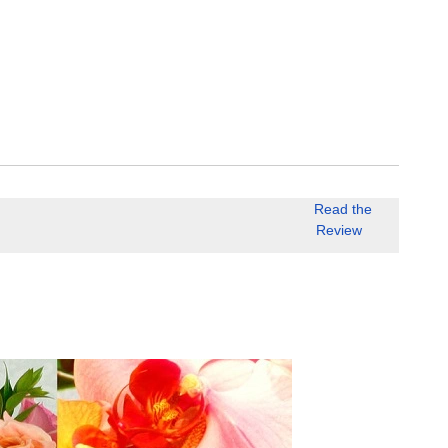
Read the
Review