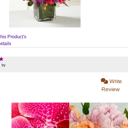
his Product's
etails
: by
Write
Review