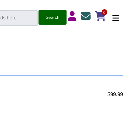
0
$99.99