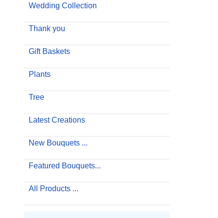
Wedding Collection
Thank you
Gift Baskets
Plants
Tree
Latest Creations
New Bouquets ...
Featured Bouquets...
All Products ...