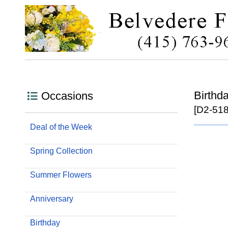
Birthd
Occasions
[D2-518
Deal of the Week
Spring Collection
Summer Flowers
Anniversary
Birthday