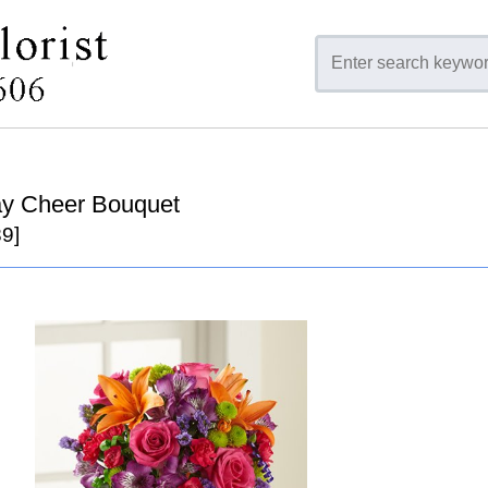
ay Cheer Bouquet
9]