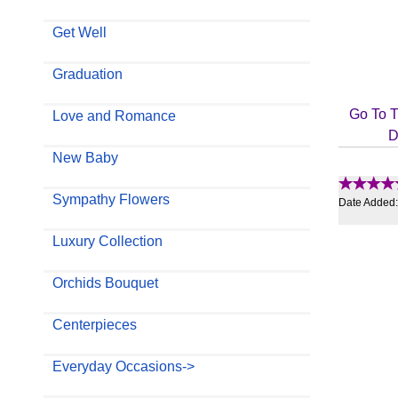
Get Well
Graduation
Go To T
Love and Romance
D
New Baby
Sympathy Flowers
Date Added
Luxury Collection
Orchids Bouquet
Centerpieces
Everyday Occasions->