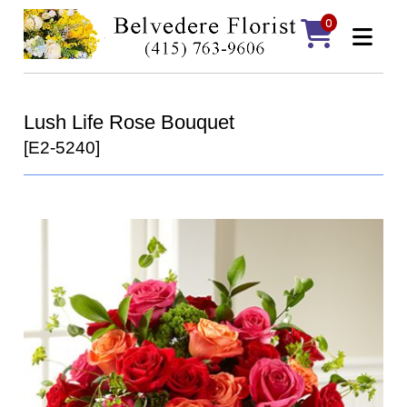
0
Lush Life Rose Bouquet
[E2-5240]