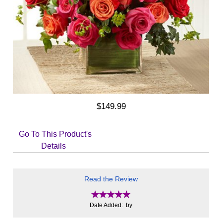
$149.99
Go To This Product's
Details
Read the Review
Date Added: by