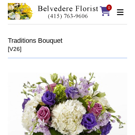
0
Traditions Bouquet
[V26]