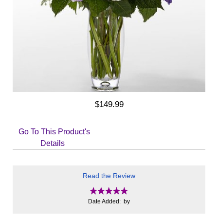
$149.99
Go To This Product's
Details
Read the Review
Date Added: by