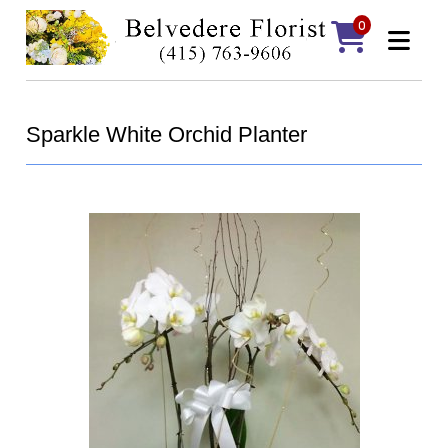
0
Sparkle White Orchid Planter