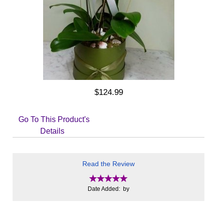
$124.99
Go To This Product's
Details
Read the Review
Date Added: by