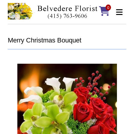
0
Merry Christmas Bouquet