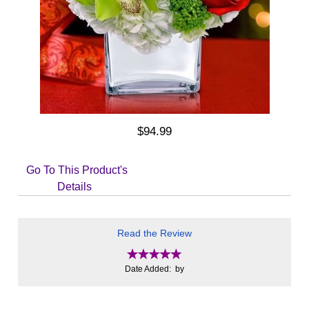
$94.99
Go To This Product's
Details
Read the Review
Date Added: by