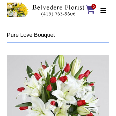
0
Pure Love Bouquet