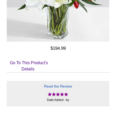
$194.99
Go To This Product's
Details
Read the Review
Date Added: by