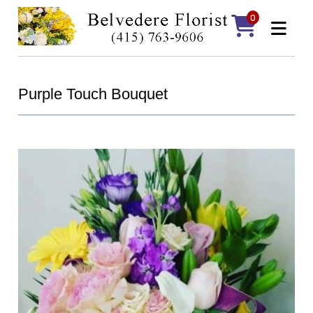
0
Purple Touch Bouquet