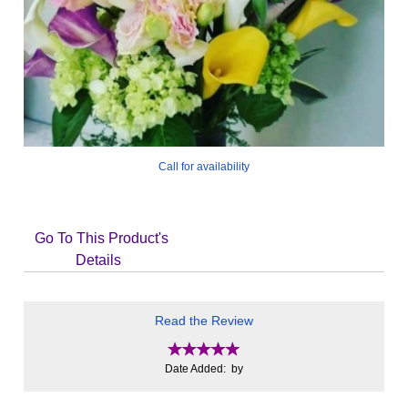
Call for availability
Go To This Product's
Details
Read the Review
Date Added: by