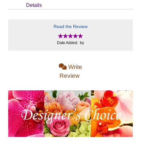
Details
Read the Review
Date Added: by
Write
Review