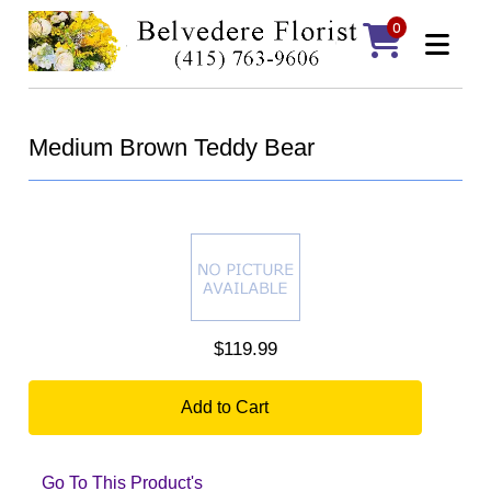
0
Medium Brown Teddy Bear
$119.99
Add to Cart
Go To This Product's