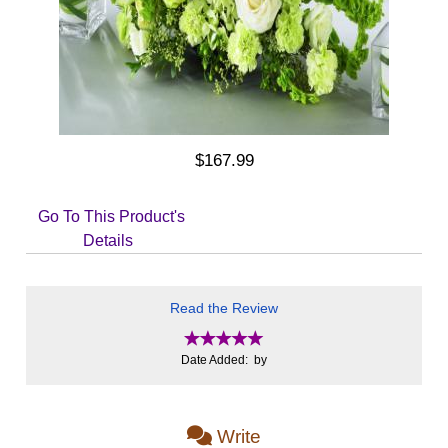
$167.99
Go To This Product's
Details
Read the Review
Date Added: by
Write