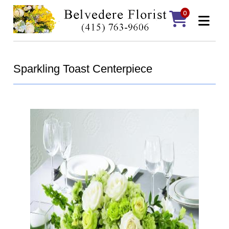
0
Sparkling Toast Centerpiece