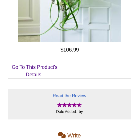
$106.99
Go To This Product's
Details
Read the Review
Date Added: by
Write