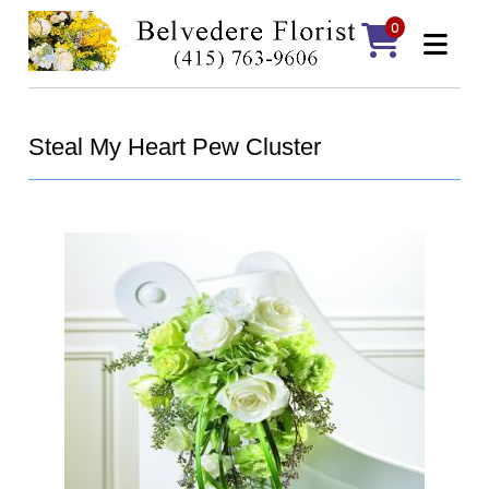
0
Steal My Heart Pew Cluster