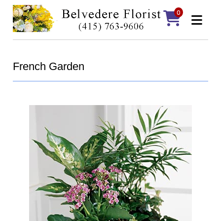
0
French Garden