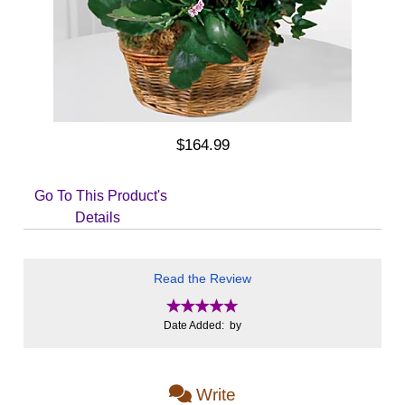
$164.99
Go To This Product's
Details
Read the Review
Date Added: by
Write