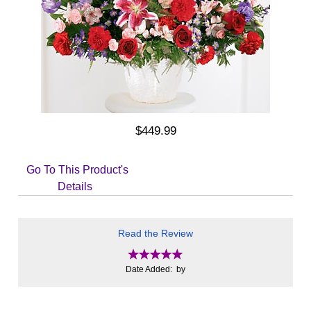
$449.99
Go To This Product's
Details
Read the Review
Date Added: by