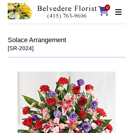
0
Solace Arrangement
[SR-2024]