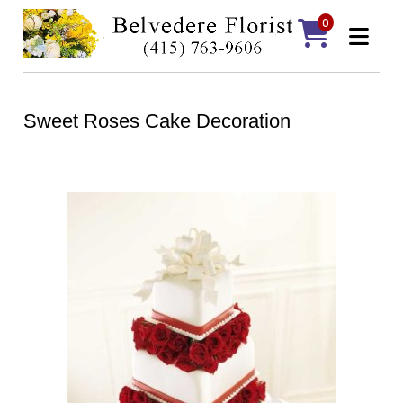
0
Sweet Roses Cake Decoration