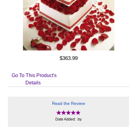
$363.99
Go To This Product's
Details
Read the Review
Date Added: by