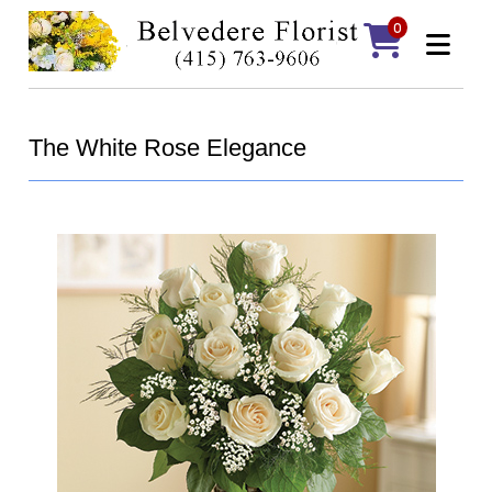
0
The White Rose Elegance