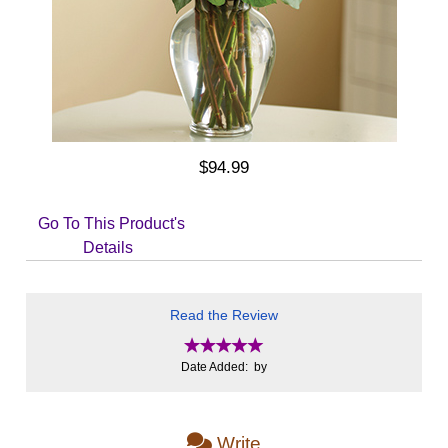
$94.99
Go To This Product's
Details
Read the Review
Date Added: by
Write