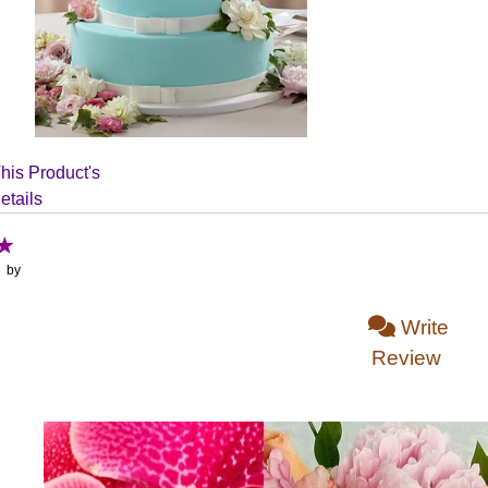
his Product's
etails
: by
Write
Review