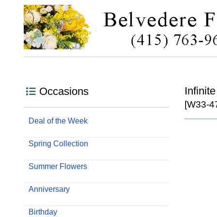
Infini
Occasions
[W33-4
Deal of the Week
Spring Collection
Summer Flowers
Anniversary
Birthday