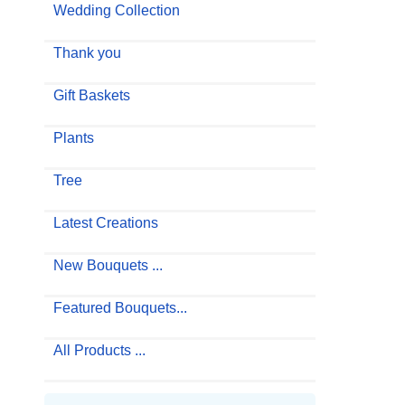
Wedding Collection
Thank you
Gift Baskets
Plants
Tree
Latest Creations
New Bouquets ...
Featured Bouquets...
All Products ...