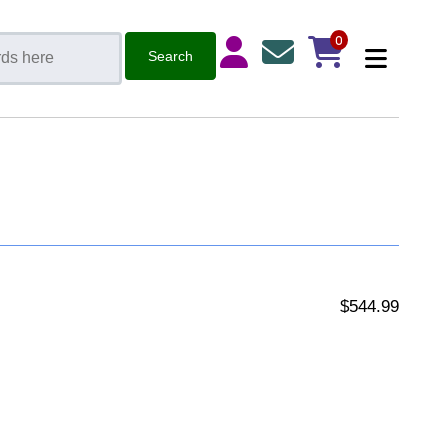
0
$544.99