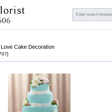
te Love Cake Decoration
707]