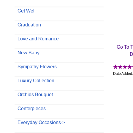
Get Well
Graduation
Love and Romance
Go To T
New Baby
D
Sympathy Flowers
Date Added
Luxury Collection
Orchids Bouquet
Centerpieces
Everyday Occasions->