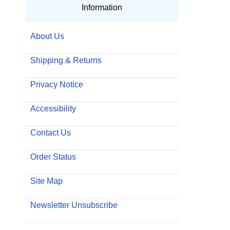
Information
About Us
Shipping & Returns
Privacy Notice
Accessibility
Contact Us
Order Status
Site Map
Newsletter Unsubscribe