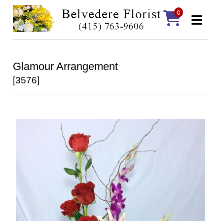
0
Glamour Arrangement
[3576]