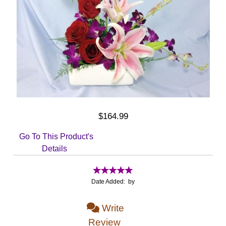
$164.99
Go To This Product's
Details
Date Added: by
Write
Review