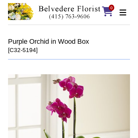
0
Purple Orchid in Wood Box
[C32-5194]