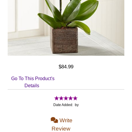
$84.99
Go To This Product's
Details
Date Added: by
Write
Review